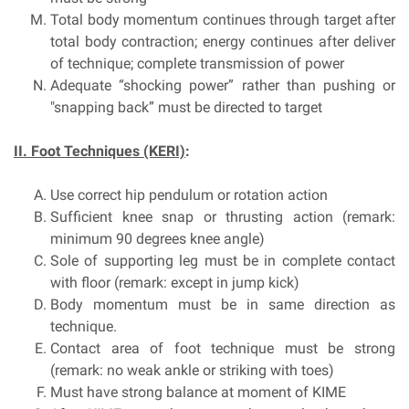
Total body momentum continues through target after
total body contraction; energy continues after deliver
of technique; complete transmission of power
Adequate “shocking power” rather than pushing or
"snapping back” must be directed to target
II. Foot Techniques (KERI)
:
Use correct hip pendulum or rotation action
Sufficient knee snap or thrusting action (remark:
minimum 90 degrees knee angle)
Sole of supporting leg must be in complete contact
with floor (remark: except in jump kick)
Body momentum must be in same direction as
technique.
Contact area of foot technique must be strong
(remark: no weak ankle or striking with toes)
Must have strong balance at moment of KIME