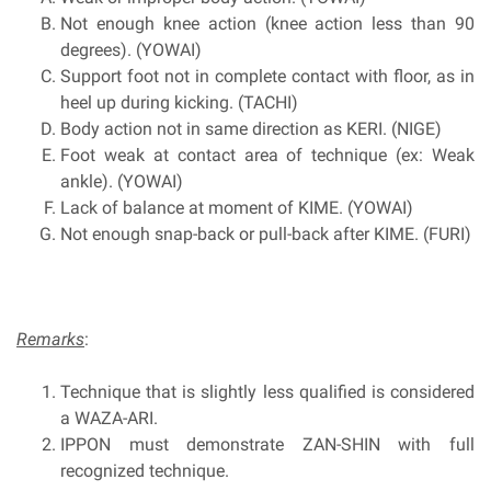
Not enough knee action (knee action less than 90
degrees). (YOWAI)
Support foot not in complete contact with floor, as in
heel up during kicking. (TACHI)
Body action not in same direction as KERI. (NIGE)
Foot weak at contact area of technique (ex: Weak
ankle). (YOWAI)
Lack of balance at moment of KIME. (YOWAI)
Not enough snap-back or pull-back after KIME. (FURI)
Remarks
:
Technique that is slightly less qualified is considered
a WAZA-ARI.
IPPON must demonstrate ZAN-SHIN with full
recognized technique.