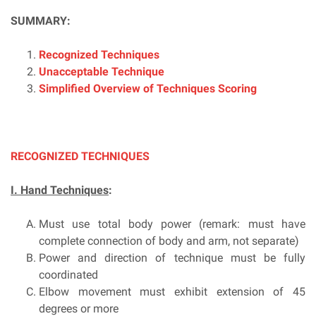
SUMMARY:
Recognized Techniques
Unacceptable Technique
Simplified Overview of Techniques Scoring
RECOGNIZED TECHNIQUES
I. Hand Techniques
:
Must use total body power (remark: must have
complete connection of body and arm, not separate)
Power and direction of technique must be fully
coordinated
Elbow movement must exhibit extension of 45
degrees or more