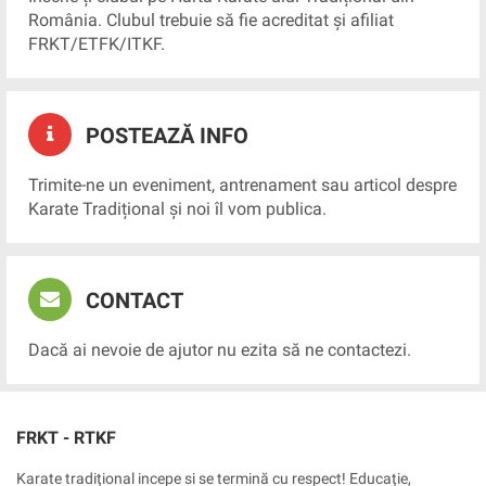
România. Clubul trebuie să fie acreditat și afiliat
FRKT/ETFK/ITKF.
POSTEAZĂ INFO
Trimite-ne un eveniment, antrenament sau articol despre
Karate Tradițional și noi îl vom publica.
CONTACT
Dacă ai nevoie de ajutor nu ezita să ne contactezi.
FRKT - RTKF
Karate tradițional incepe si se termină cu respect! Educație,