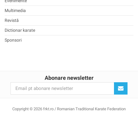
Evenimente
Multimedia
Revistă
Dictionar karate
Sponsori
Abonare newsletter
Copyright © 2026 frkt.ro / Romanian Traditional Karate Federation