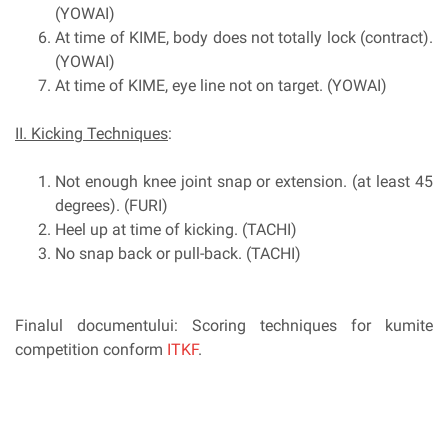
(YOWAI)
At time of KIME, body does not totally lock (contract).
(YOWAI)
At time of KIME, eye line not on target. (YOWAI)
II. Kicking Techniques
:
Not enough knee joint snap or extension. (at least 45
degrees). (FURI)
Heel up at time of kicking. (TACHI)
No snap back or pull-back. (TACHI)
Finalul documentului: Scoring techniques for kumite
competition conform
ITKF
.