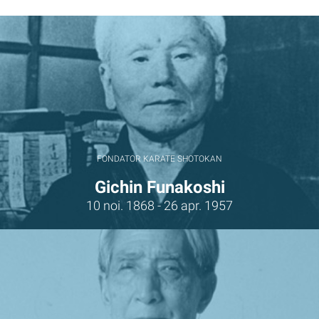
FONDATOR KARATE SHOTOKAN
Gichin Funakoshi
10 noi. 1868 - 26 apr. 1957