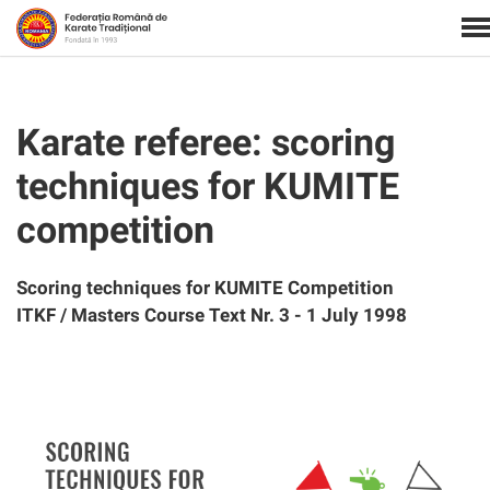
Karate referee: scoring
techniques for KUMITE
competition
Scoring techniques for KUMITE Competition
ITKF / Masters Course Text Nr. 3 - 1 July 1998