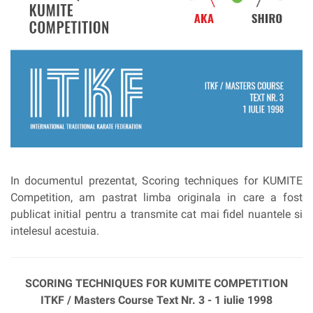
In documentul prezentat, Scoring techniques for KUMITE
Competition, am pastrat limba originala in care a fost
publicat initial pentru a transmite cat mai fidel nuantele si
intelesul acestuia.
SCORING TECHNIQUES FOR KUMITE COMPETITION
ITKF / Masters Course Text Nr. 3 - 1 iulie 1998