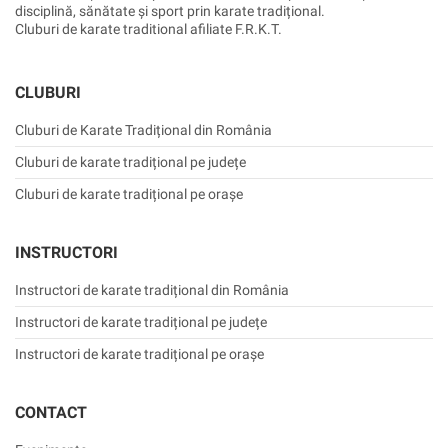
disciplină, sănătate și sport prin karate tradițional.
Cluburi de karate traditional afiliate F.R.K.T.
CLUBURI
Cluburi de Karate Tradițional din România
Cluburi de karate tradițional pe județe
Cluburi de karate tradițional pe orașe
INSTRUCTORI
Instructori de karate tradițional din România
Instructori de karate tradițional pe județe
Instructori de karate tradițional pe orașe
CONTACT