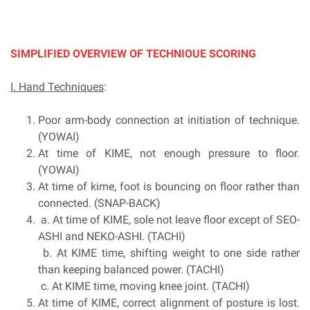
SIMPLIFIED OVERVIEW OF TECHNIOUE SCORING
I. Hand Techniques
:
Poor arm-body connection at initiation of technique.
(YOWAI)
At time of KIME, not enough pressure to floor.
(YOWAI)
At time of kime, foot is bouncing on floor rather than
connected. (SNAP-BACK)
a. At time of KIME, sole not leave floor except of SEO-
ASHI and NEKO-ASHI. (TACHI)
b. At KIME time, shifting weight to one side rather
than keeping balanced power. (TACHI)
c. At KIME time, moving knee joint. (TACHI)
At time of KIME, correct alignment of posture is lost.