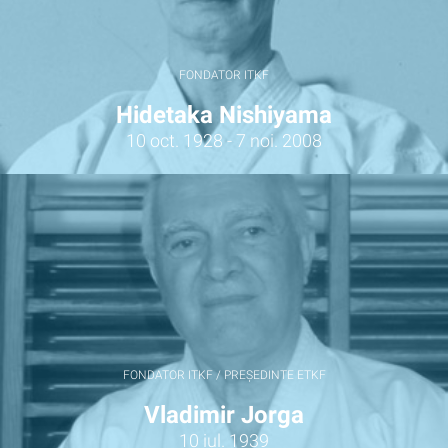
FONDATOR ITKF
Hidetaka Nishiyama
10 oct. 1928 - 7 noi. 2008
FONDATOR ITKF / PREȘEDINTE ETKF
Vladimir Jorga
10 iul. 1939