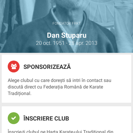
FONDATOR FRKT
Dan Stuparu
20 oct. 1951 - 28 apr. 2013
SPONSORIZEAZĂ
Alege clubul cu care dorești să intri în contact sau
discută direct cu Federația Română de Karate
Tradițional.
ÎNSCRIERE CLUB
Înscrie-ți clubul pe Harta Karate-ului Tradițional din