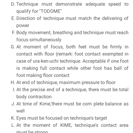
Technique must demonstrate adequate speed to
qualify for "TODOME''
Direction of technique must match the delivering of
power
Body movement, breathing and technique must reach
focus simultaneously
At moment of focus, both feet must be firmly in
contact with floor (remark: foot contact exempted in
case of ura-ken-uchi technique. Acceptable if one foot
is making full contact while other foot has ball of
foot making floor contact
At end of technique, maximum pressure to floor
At the precise end of a technique, there must be total
body contraction
At time of Kime,'there must be com plete balance as
well
Eyes must be focused on technique's target
At the moment of KIME, technique's contact area
must be strong