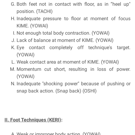
Both feet not in contact with floor, as in “heel up"
position. (TACHI)
Inadequate pressure to floor at moment of focus
KIME. (YOWAI)
Not enough total body contraction. (YOWAI)
Lack of balance at moment of KIME. (YOWAI)
Eye contact completely off technique's target.
(YOWAI)
Weak contact area at moment of KIME. (YOWAI)
Momentum cut short, resulting in loss of power.
(YOWAI)
Inadequate "shocking power" because of pushing or
snap back action. (Snap back) (OSHI)
II. Foot Techniques (KERI)
:
Weak or improper body action. (YOWAI)