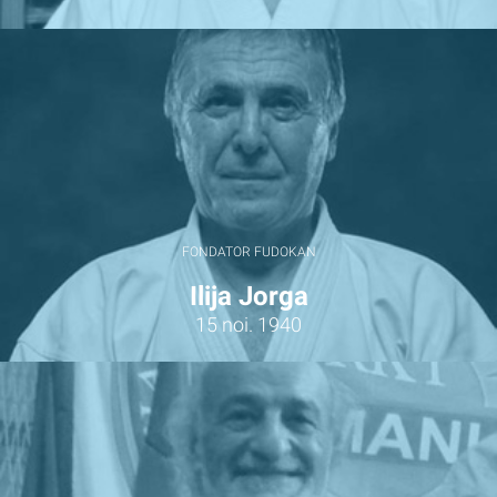
FONDATOR FUDOKAN
Ilija Jorga
15 noi. 1940