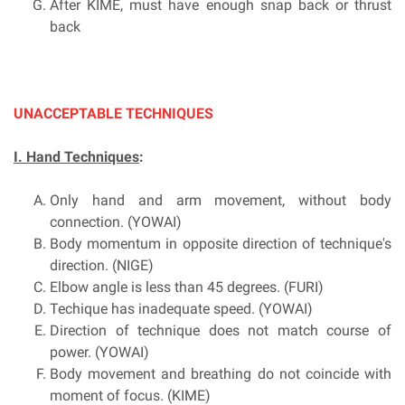
After KIME, must have enough snap back or thrust
back
UNACCEPTABLE TECHNIQUES
I. Hand Techniques
:
Only hand and arm movement, without body
connection. (YOWAI)
Body momentum in opposite direction of technique's
direction. (NIGE)
Elbow angle is less than 45 degrees. (FURI)
Techique has inadequate speed. (YOWAI)
Direction of technique does not match course of
power. (YOWAI)
Body movement and breathing do not coincide with
moment of focus. (KIME)