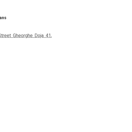
rans
Street Gheorghe Doja 41
,