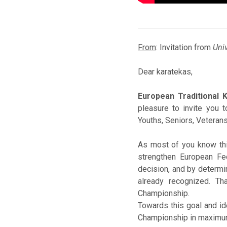
From
: Invitation from
Univ
Dear karatekas,
European Traditional 
pleasure to invite you 
Youths, Seniors, Veterans
As most of you know this
strengthen European Fe
decision, and by determin
already recognized. Th
Championship.
Towards this goal and ide
Championship in maximum