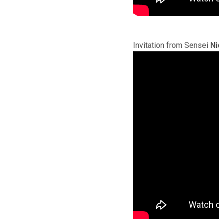
Invitation from Sensei
Ni