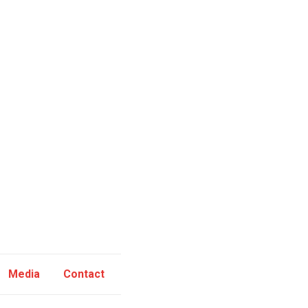
Media
Contact