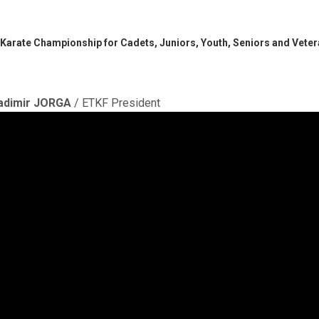
 Karate Championship for Cadets, Juniors, Youth, Seniors and Vete
adimir JORGA
/ ETKF President