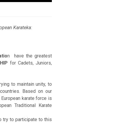
uropean Karateka:
atio
n have the greatest
HIP
for Cadets, Juniors,
ing to maintain unity, to
countries. Based on our
l European karate force is
pean Traditional Karate
try to participate to this