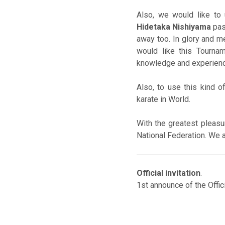
Also, we would like to
Hidetaka Nishiyama
pas
away too. In glory and me
would like this Tourna
knowledge and experience
Also, to use this kind o
karate in World.
With the greatest pleasu
National Federation. We a
Official invitation
.
1st announce of the Offic