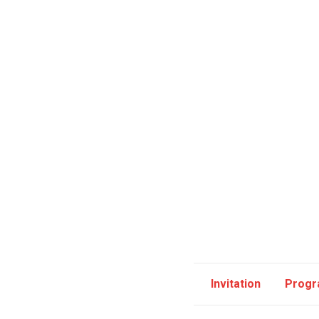
Invitation
Prog