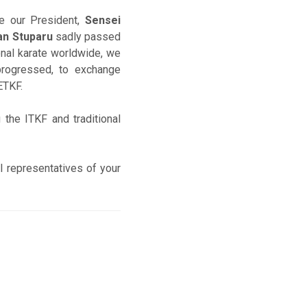
e our President,
Sensei
an Stuparu
sadly passed
ional karate worldwide, we
progressed, to exchange
 ETKF.
 the ITKF and traditional
l representatives of your