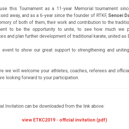
 use this Tournament as a 11-year Memorial tournament sinc
sed away, and as a 6-year since the founder of RTKF,
Sensei D
mory of both of them, their work and contribution to the tradit
ment to be the opportunity to unite, to see how much we 
s and plan further development of traditional karate, united as
f event to show our great support to strengthening and uniting
re we will welcome your athletes, coaches, referees and officia
re looking forward to your participation.
ial Invitation can be downloaded from the link above:
view ETKC2019 - official invitation (pdf)