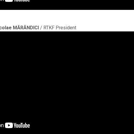
colae MĂRĂNDICI
/ RTKF President