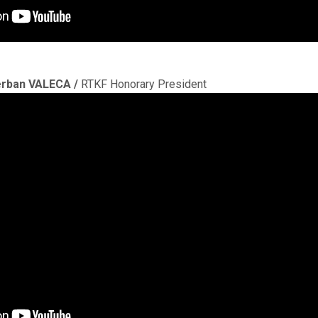
rban VALECA /
RTKF Honorary President