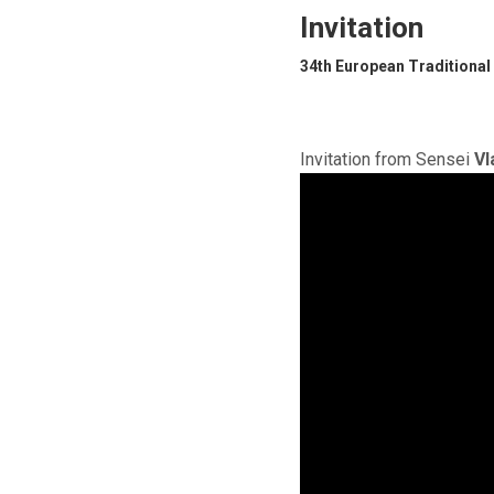
Invitation
34th European Traditional
Invitation from Sensei
Vl