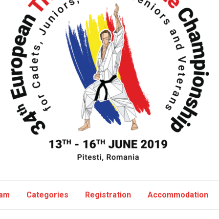
ram
Categories
Registration
Accommodation