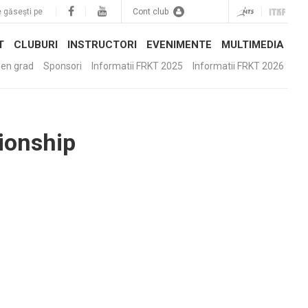
 găsești pe
Cont club
T
CLUBURI
INSTRUCTORI
EVENIMENTE
MULTIMEDIA
en grad
Sponsori
Informatii FRKT 2025
Informatii FRKT 2026
ionship