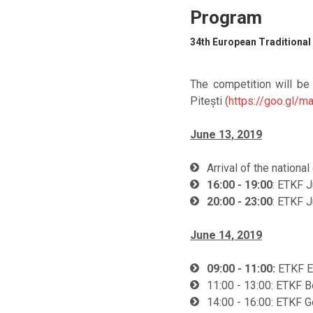
Program
34th European Traditional
The competition will be
Pitești (
https://goo.gl
June 13, 2019
Arrival of the nationa
16:00 - 19:00
: ETKF 
20:00 - 23:00
: ETKF 
June 14, 2019
09:00 - 11:00:
ETKF E
11:00 - 13:00: ETKF B
14:00 - 16:00: ETKF G