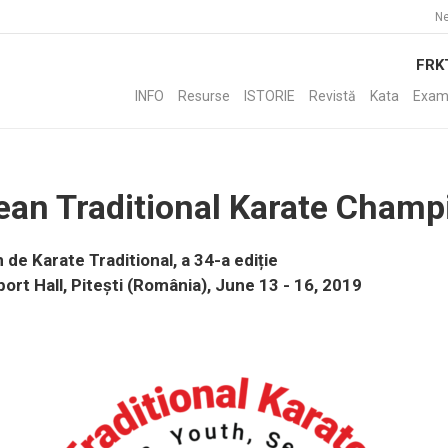
Ne
FRK
INFO
Resurse
ISTORIE
Revistă
Kata
Exam
ean Traditional Karate Champ
e Karate Traditional, a 34-a ediție
port Hall, Pitești (România), June 13 - 16, 2019