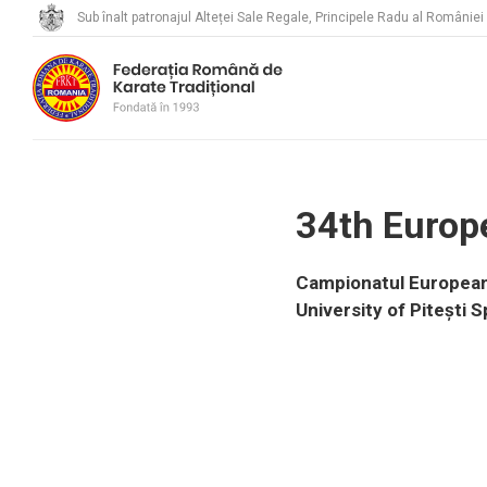
Sub înalt patronajul Alteței Sale Regale, Principele Radu al României
34th Europ
Campionatul European d
University of Pitești S