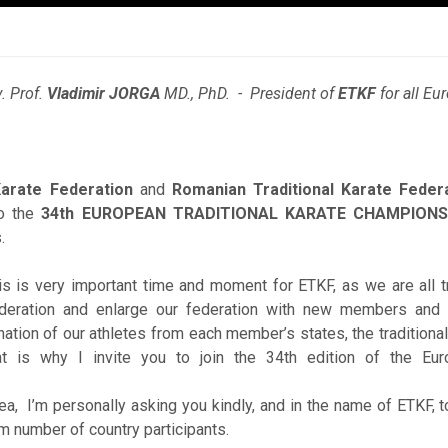
. Prof.
Vladimir JORGA
MD., PhD. - President of
ETKF
for all E
Karate Federation
and
Romanian Traditional Karate Feder
to the
34th EUROPEAN TRADITIONAL KARATE CHAMPIONS
.
 is very important time and moment for ETKF, as we are all try
deration and enlarge our federation with new members and 
ation of our athletes from each member’s states, the traditiona
at is why I invite you to join the 34th edition of the Euro
a, I’m personally asking you kindly, and in the name of ETKF, to 
 number of country participants.