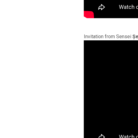
Invitation from Sensei
Șe