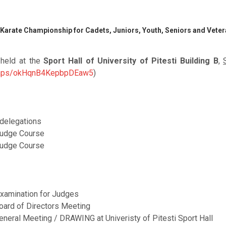
 Karate Championship for Cadets, Juniors, Youth, Seniors and Vete
 held at the
Sport Hall of University of Pitesti Building B
,
/maps/okHqnB4KepbpDEaw5
)
l delegations
Judge Course
Judge Course
xamination for Judges
oard of Directors Meeting
eneral Meeting / DRAWING at Univeristy of Pitesti Sport Hall